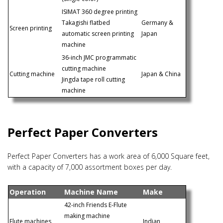
ISIMAT 360 degree printing
Takagishi flatbed
Germany &
Screen printing
automatic screen printing
Japan
machine
36-inch JMC programmatic
cutting machine
Cutting machine
Japan & China
Jingda tape roll cutting
machine
Perfect Paper Converters
Perfect Paper Converters has a work area of 6,000 Square feet,
with a capacity of 7,000 assortment boxes per day.
Operation
Machine Name
Make
42-inch Friends E-Flute
making machine
Flute machines
Indian