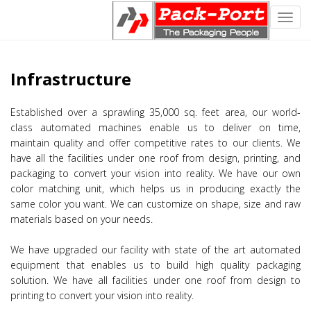
Toggl
navig
Infrastructure
Established over a sprawling 35,000 sq. feet area, our world-
class automated machines enable us to deliver on time,
maintain quality and offer competitive rates to our clients. We
have all the facilities under one roof from design, printing, and
packaging to convert your vision into reality. We have our own
color matching unit, which helps us in producing exactly the
same color you want. We can customize on shape, size and raw
materials based on your needs.
We have upgraded our facility with state of the art automated
equipment that enables us to build high quality packaging
solution. We have all facilities under one roof from design to
printing to convert your vision into reality.