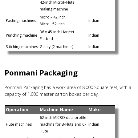
42-inch MicroF-Flute
making machine
Micro – 42 inch
Pasting machines
Indian
Micro –52 inch
36 x 45-inch Harjeet –
Punching machine
Indian
Flatbed
Stitching machines
Galley (2 machines)
Indian
Ponmani Packaging
Ponmani Packaging has a work area of 8,000 Square feet, with a
capacity of 1,000 master carton boxes per day.
Operation
Machine Name
Make
62-inch MICRO dual profile
Flute machines
machine for B-Flute and C-
Indian
Flute