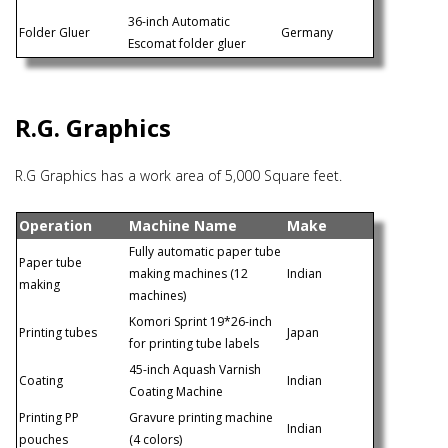
36-inch Automatic
Folder Gluer
Germany
Escomat folder gluer
R.G. Graphics
R.G Graphics has a work area of 5,000 Square feet.
Operation
Machine Name
Make
Fully automatic paper tube
Paper tube
making machines (12
Indian
making
machines)
Komori Sprint 19*26-inch
Printing tubes
Japan
for printing tube labels
45-inch Aquash Varnish
Coating
Indian
Coating Machine
Printing PP
Gravure printing machine
Indian
pouches
(4 colors)