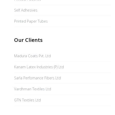
Self Adhesives
Printed Paper Tubes
Our Clients
Madura Coats Pvt. Ltd
Kanam Latex Industries (P) Ltd
Sarla Perfomance Fibers Ltd
Vardhman Textiles Ltd
GTN Textiles Ltd