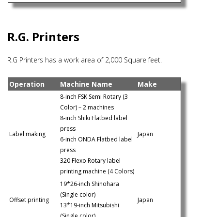
R.G. Printers
R.G Printers has a work area of 2,000 Square feet.
Operation
Machine Name
Make
8-inch FSK Semi Rotary (3
Color) – 2 machines
8-inch Shiki Flatbed label
press
Label making
Japan
6-inch ONDA Flatbed label
press
320 Flexo Rotary label
printing machine (4 Colors)
19*26-inch Shinohara
(Single color)
Offset printing
Japan
13*19-inch Mitsubishi
(Single color)