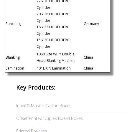
22 x 30 HEIDELBERG
Cylinder
20 x 28 HEIDELBERG
Cylinder
Punching
Germany
18 x 23 HEIDELBERG
Cylinder
15 x 20 HEIDELBERG
Cylinder
1080 Size WITY Double
Blanking
China
Head Blanking Machine
Lamination
40" LIXIN Lamination
China
Key Products:
Inner & Master Carton Boxes
Offset Printed Duplex Board Boxes
Printed Pouches