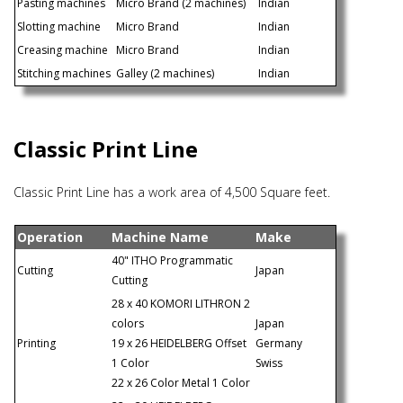
Pasting machines
Micro Brand (2 machines)
Indian
Slotting machine
Micro Brand
Indian
Creasing machine
Micro Brand
Indian
Stitching machines
Galley (2 machines)
Indian
Classic Print Line
Classic Print Line has a work area of 4,500 Square feet.
Operation
Machine Name
Make
40" ITHO Programmatic
Cutting
Japan
Cutting
28 x 40 KOMORI LITHRON 2
colors
Japan
Printing
19 x 26 HEIDELBERG Offset
Germany
1 Color
Swiss
22 x 26 Color Metal 1 Color