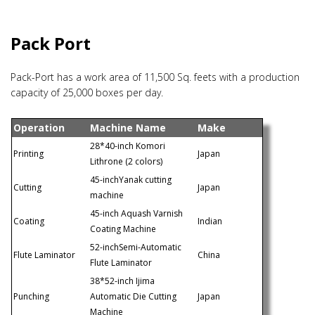
Pack Port
Pack-Port has a work area of 11,500 Sq. feets with a production
capacity of 25,000 boxes per day.
Operation
Machine Name
Make
28*40-inch Komori
Printing
Japan
Lithrone (2 colors)
45-inchYanak cutting
Cutting
Japan
machine
45-inch Aquash Varnish
Coating
Indian
Coating Machine
52-inchSemi-Automatic
Flute Laminator
China
Flute Laminator
38*52-inch Ijima
Punching
Automatic Die Cutting
Japan
Machine