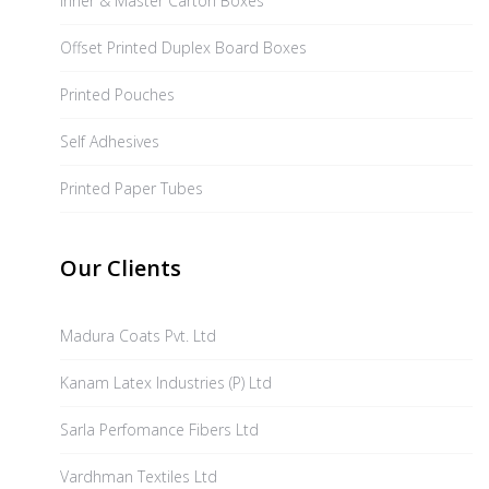
Inner & Master Carton Boxes
Offset Printed Duplex Board Boxes
Printed Pouches
Self Adhesives
Printed Paper Tubes
Our Clients
Madura Coats Pvt. Ltd
Kanam Latex Industries (P) Ltd
Sarla Perfomance Fibers Ltd
Vardhman Textiles Ltd