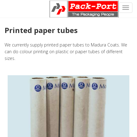
Toggl
navig
Printed paper tubes
We currently supply printed paper tubes to Madura Coats. We
can do colour printing on plastic or paper tubes of different
sizes.