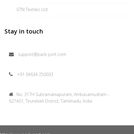
GTN Textiles Ltd
Stay in touch
support@pack-port.com
+91 04634 250033
No. 317H Subramaniapuram, Ambasamudram -
627401, Tirunelveli District, Tamilnadu, India