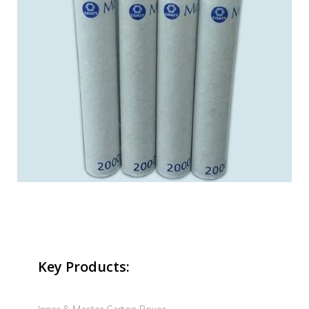
Key Products: