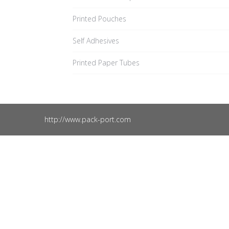
Printed Pouches
Self Adhesives
Printed Paper Tubes
http://www.pack-port.com