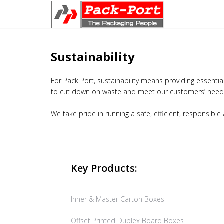
Sustainability
For Pack Port, sustainability means providing essenti
to cut down on waste and meet our customers’ needs
We take pride in running a safe, efficient, responsible
Key Products:
Inner & Master Carton Boxes
Offset Printed Duplex Board Boxes