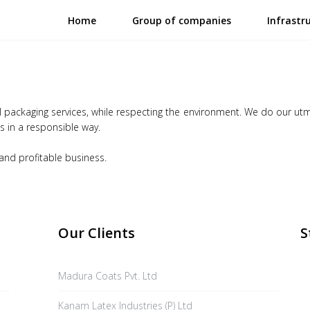
Home
Group of companies
Infrastr
al packaging services, while respecting the environment. We do our ut
 in a responsible way.
 and profitable business.
Our Clients
S
Madura Coats Pvt. Ltd
Kanam Latex Industries (P) Ltd