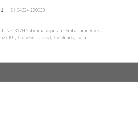
+91 04634 250033
No. 317H Subramaniapuram, Ambasamudram -
627401, Tirunelveli District, Tamilnadu, India