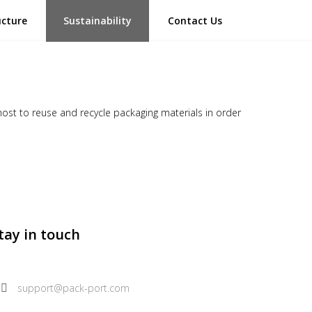
ucture
Sustainability
Contact Us
most to reuse and recycle packaging materials in order
tay in touch
support@pack-port.com