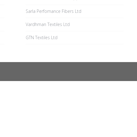
Sarla Perfomance Fibers Ltd
Vardhman Textiles Ltd
GTN Textiles Ltd